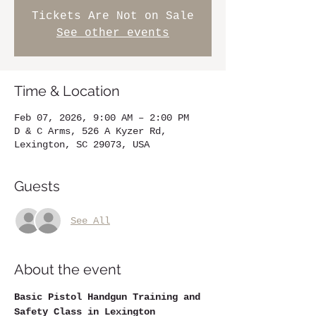
Tickets Are Not on Sale
See other events
Time & Location
Feb 07, 2026, 9:00 AM – 2:00 PM
D & C Arms, 526 A Kyzer Rd,
Lexington, SC 29073, USA
Guests
See All
About the event
Basic Pistol Handgun Training and 
Safety Class in Lexington 