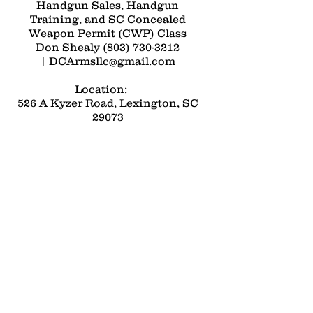
Handgun Sales, Handgun
Training, and SC Concealed
Weapon Permit (CWP) Class
Don Shealy
(803) 730-3212
|
DCArmsllc@gmail.com
Location:
526 A Kyzer Road, Lexington, SC
29073
Open by Appointment Only -
Please call
(803) 730-3212
Contact Us: