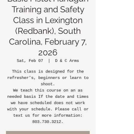
Training and Safety
Class in Lexington
(Redbank), South
Carolina, February 7,
2026
Sat, Feb 07
  |  
D & C Arms
This class is designed for the
refresher’s, beginners or learn to
shoot.
We teach this course on an as
needed basis If the date and times
we have scheduled does not work
with your schedule. Please call or
text us for more information:
803.730.3212.