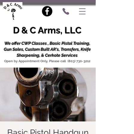
D & C Arms, LLC
We offer CWP Classes , Basic Pistol Training,
Gun Sales, Custom Built AR's, Transfers, Knife
Sharpening, & Cerkote Services
Open by Appointment Only, Please call
(803) 730-3212
Basic Pistol Handgun