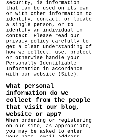
security, is information
that can be used on its own
or with other information to
identify, contact, or locate
a single person, or to
identify an individual in
context. Please read our
privacy policy carefully to
get a clear understanding of
how we collect, use, protect
or otherwise handle your
Personally Identifiable
Information in accordance
with our website (Site).
What personal
information do we
collect from the people
that visit our blog,
website or app?
When ordering or registering
on our site, as appropriate,
you may be asked to enter