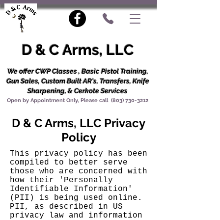
D & C Arms, LLC
We offer CWP Classes , Basic Pistol Training,
Gun Sales, Custom Built AR's, Transfers, Knife
Sharpening, & Cerkote Services
Open by Appointment Only, Please call
(803) 730-3212
D & C Arms, LLC Privacy
Policy
This privacy policy has been
compiled to better serve
those who are concerned with
how their 'Personally
Identifiable Information'
(PII) is being used online.
PII, as described in US
privacy law and information