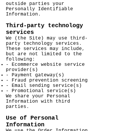
outside parties your
Personally Identifiable
Information.
Third-party technology
services
We (the Site) may use third-
party technology services.
These services may include,
but are not limited to the
following:
- Ecommerce website service
provider(s)
- Payment gateway(s)
- Fraud prevention screening
- Email sending service(s)
- Promotional service(s)
We share your Personal
Information with third
parties.
Use of Personal
Information
We use the Order Information