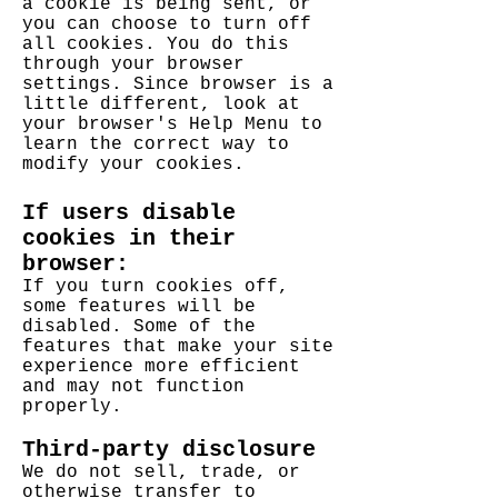
a cookie is being sent, or
you can choose to turn off
all cookies. You do this
through your browser
settings. Since browser is a
little different, look at
your browser's Help Menu to
learn the correct way to
modify your cookies.
If users disable
cookies in their
browser:
If you turn cookies off,
some features will be
disabled. Some of the
features that make your site
experience more efficient
and may not function
properly.
Third-party disclosure
We do not sell, trade, or
otherwise transfer to