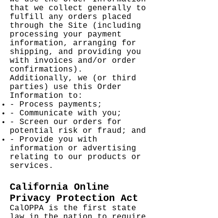
that we collect generally to
fulfill any orders placed
through the Site (including
processing your payment
information, arranging for
shipping, and providing you
with invoices and/or order
confirmations).
Additionally, we (or third
parties) use this Order
Information to:
- Process payments;
- Communicate with you;
- Screen our orders for
potential risk or fraud; and
- Provide you with
information or advertising
relating to our products or
services.
California Online
Privacy Protection Act
CalOPPA is the first state
law in the nation to require