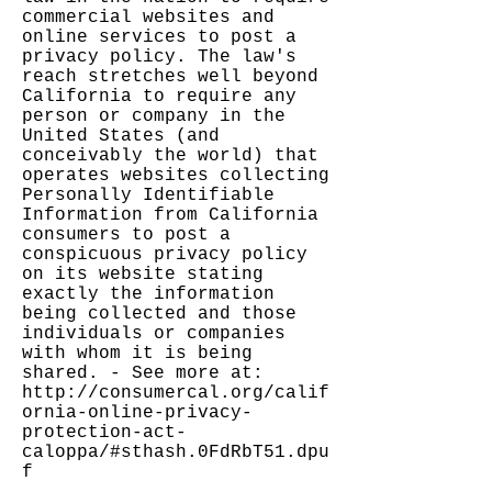
commercial websites and
online services to post a
privacy policy. The law's
reach stretches well beyond
California to require any
person or company in the
United States (and
conceivably the world) that
operates websites collecting
Personally Identifiable
Information from California
consumers to post a
conspicuous privacy policy
on its website stating
exactly the information
being collected and those
individuals or companies
with whom it is being
shared. - See more at:
http://consumercal.org/calif
ornia-online-privacy-
protection-act-
caloppa/#sthash.0FdRbT51.dpu
f