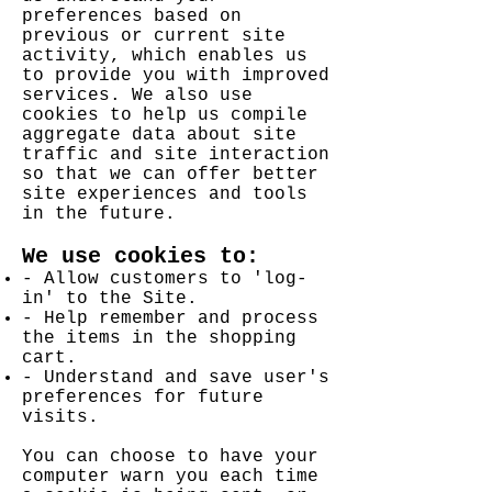
preferences based on
previous or current site
activity, which enables us
to provide you with improved
services. We also use
cookies to help us compile
aggregate data about site
traffic and site interaction
so that we can offer better
site experiences and tools
in the future.
We use cookies to:
- Allow customers to 'log-
in' to the Site.
- Help remember and process
the items in the shopping
cart.
- Understand and save user's
preferences for future
visits.
Y
ou can choose to have your
computer warn you each time