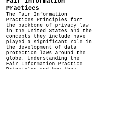
Fair Information
Practices
The Fair Information
Practices Principles form
the backbone of privacy law
in the United States and the
concepts they include have
played a significant role in
the development of data
protection laws around the
globe. Understanding the
Fair Information Practice
Principles and how they
should be implemented is
critical to comply with the
various privacy laws that
protect personal
information.
We also agree to the
Individual Redress Principle
which requires that
individuals have the right
to legally pursue
enforceable rights against