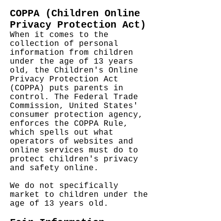
COPPA (Children Online
Privacy Protection Act)
When it comes to the
collection of personal
information from children
under the age of 13 years
old, the Children's Online
Privacy Protection Act
(COPPA) puts parents in
control. The Federal Trade
Commission, United States'
consumer protection agency,
enforces the COPPA Rule,
which spells out what
operators of websites and
online services must do to
protect children's privacy
and safety online.
We do not specifically
market to children under the
age of 13 years old.