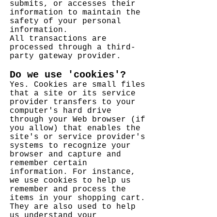
submits, or accesses their
information to maintain the
safety of your personal
information.
All transactions are
processed through a third-
party gateway provider.
Do we use 'cookies'?
Yes. Cookies are small files
that a site or its service
provider transfers to your
computer's hard drive
through your Web browser (if
you allow) that enables the
site's or service provider's
systems to recognize your
browser and capture and
remember certain
information. For instance,
we use cookies to help us
remember and process the
items in your shopping cart.
They are also used to help
us understand your