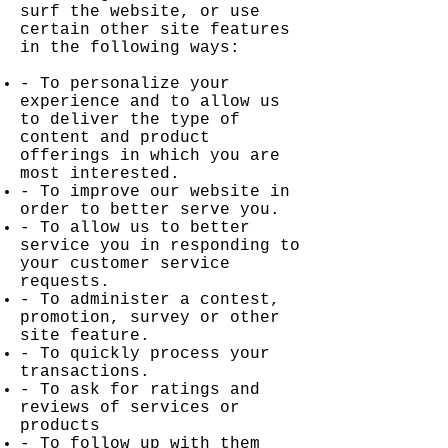
surf the website, or use
certain other site features
in the following ways:
- To personalize your
experience and to allow us
to deliver the type of
content and product
offerings in which you are
most interested.
- To improve our website in
order to better serve you.
- To allow us to better
service you in responding to
your customer service
requests.
- To administer a contest,
promotion, survey or other
site feature.
- To quickly process your
transactions.
- To ask for ratings and
reviews of services or
products
- To follow up with them