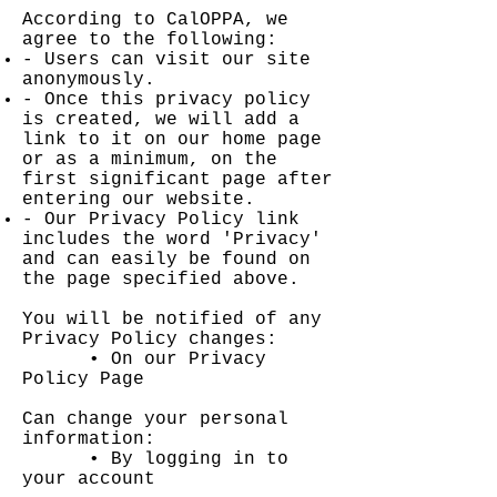
According to CalOPPA, we
agree to the following:
- Users can visit our site
anonymously.
- Once this privacy policy
is created, we will add a
link to it on our home page
or as a minimum, on the
first significant page after
entering our website.
- Our Privacy Policy link
includes the word 'Privacy'
and can easily be found on
the page specified above.
You will be notified of any
Privacy Policy changes:
• On our Privacy
Policy Page
Can change your personal
information:
• By logging in to
your account