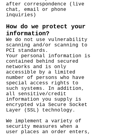
after correspondence (live
chat, email or phone
inquiries)
How do we protect your
information?
We do not use vulnerability
scanning and/or scanning to
PCI standards.
Your personal information is
contained behind secured
networks and is only
accessible by a limited
number of persons who have
special access rights to
such systems. In addition,
all sensitive/credit
information you supply is
encrypted via Secure Socket
Layer (SSL) technology.
We implement a variety of
security measures when a
user places an order enters,