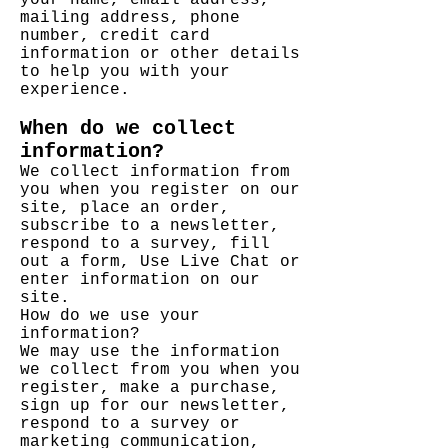
your name, email address,
mailing address, phone
number, credit card
information or other details
to help you with your
experience.
When do we collect
information?
We collect information from
you when you register on our
site, place an order,
subscribe to a newsletter,
respond to a survey, fill
out a form, Use Live Chat or
enter information on our
site.
How do we use your
information?
We may use the information
we collect from you when you
register, make a purchase,
sign up for our newsletter,
respond to a survey or
marketing communication,