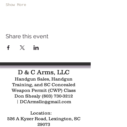
Show More
Share this event
D & C Arms, LLC
Handgun Sales, Handgun
Training, and SC Concealed
Weapon Permit (CWP) Class
Don Shealy
(803) 730-3212
|
DCArmsllc@gmail.com
Location:
526 A Kyzer Road, Lexington, SC
29073