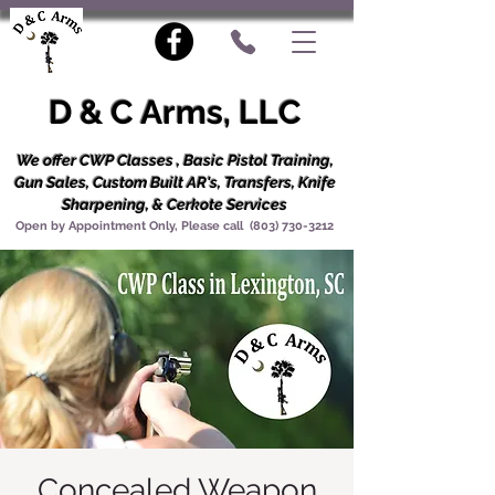
D & C Arms, LLC
We offer CWP Classes , Basic Pistol Training,
Gun Sales, Custom Built AR's, Transfers, Knife
Sharpening, & Cerkote Services
Open by Appointment Only, Please call
(803) 730-3212
Concealed Weapon