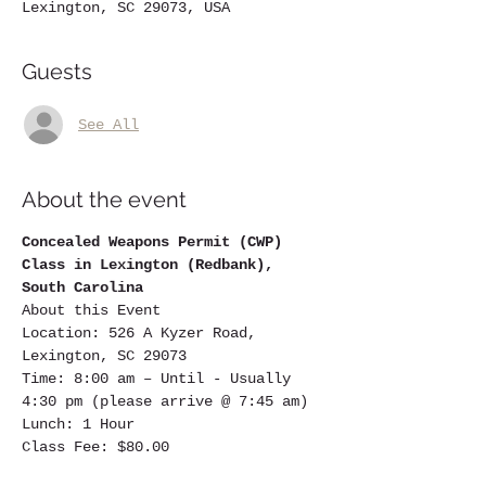
Lexington, SC 29073, USA
Guests
See All
About the event
Concealed Weapons Permit (CWP) 
Class in Lexington (Redbank), 
South Carolina
About this Event
Location: 526 A Kyzer Road, 
Lexington, SC 29073
Time: 8:00 am – Until - Usually 
4:30 pm (please arrive @ 7:45 am)
Lunch: 1 Hour
Class Fee: $80.00