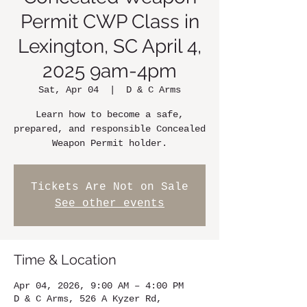
Permit CWP Class in
Lexington, SC April 4,
2025 9am-4pm
Sat, Apr 04
  |  
D & C Arms
Learn how to become a safe,
prepared, and responsible Concealed
Weapon Permit holder.
Tickets Are Not on Sale
See other events
Time & Location
Apr 04, 2026, 9:00 AM – 4:00 PM
D & C Arms, 526 A Kyzer Rd,