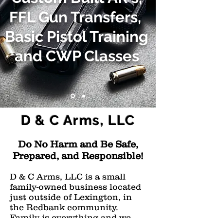
FFL Gun Transfers,
Basic Pistol Training
and CWP Classes
D & C Arms, LLC
Do No Harm and Be Safe,
Prepared, and Responsible!
D & C Arms, LLC is a small
family-owned business located
just outside of Lexington, in
the Redbank community.
Family is everything and we