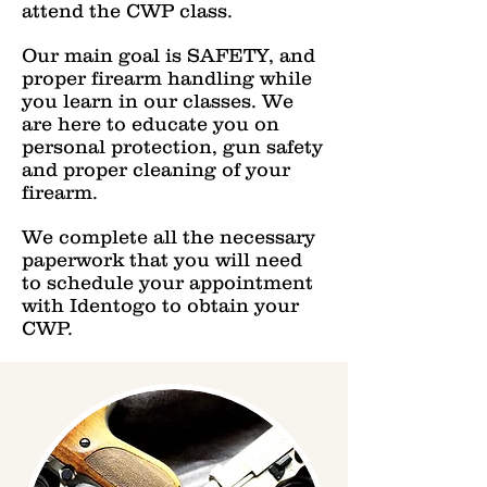
attend the CWP class.
Our main goal is SAFETY, and
proper firearm handling while
you learn in our classes. We
are here to educate you on
personal protection, gun safety
and proper cleaning of your
firearm.
We complete all the necessary
paperwork that you will need
to schedule your appointment
with Identogo to obtain your
CWP.