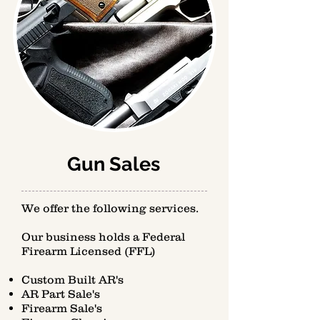
Gun Sales
We offer the following services.
Our business holds a Federal
Firearm Licensed (FFL)
Custom Built AR's
AR Part Sale's
Firearm Sale's