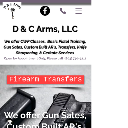
D & C Arms, LLC
We offer CWP Classes , Basic Pistol Training,
Gun Sales, Custom Built AR's, Transfers, Knife
Sharpening, & Cerkote Services
Open by Appointment Only, Please call
(803) 730-3212
Firearm Transfers
We offer Gun Sales,
Custom Built AR's,