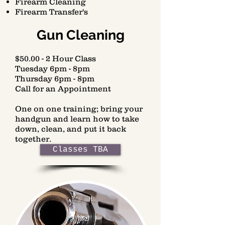
Firearm Cleaning
Firearm Transfer's
Gun Cleaning
$50.00 - 2 Hour Class
Tuesday 6pm - 8pm
Thursday 6pm - 8pm
Call for an Appointment
One on one training; bring your
handgun and learn how to take
down, clean, and put it back
together.
Classes TBA