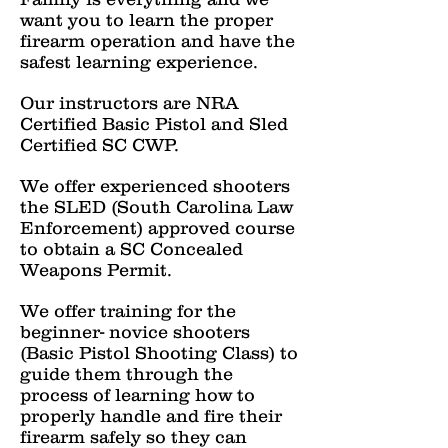
want you to learn the proper
firearm operation and have the
safest learning experience.
Our instructors are NRA
Certified Basic Pistol and Sled
Certified SC CWP.
We offer experienced shooters
the SLED (South Carolina Law
Enforcement) approved course
to obtain a SC Concealed
Weapons Permit.
We offer training for the
beginner- novice shooters
(Basic Pistol Shooting Class) to
guide them through the
process of learning how to
properly handle and fire their
firearm safely so they can