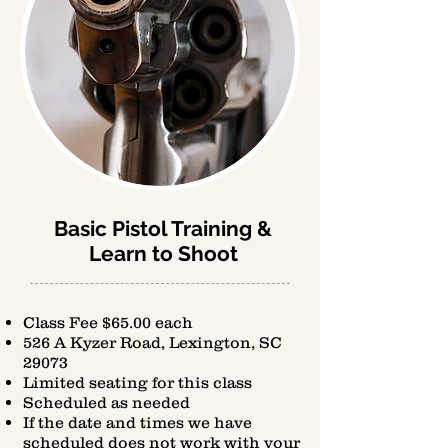
Basic Pistol Training &
Learn to Shoot
Class Fee $65.00 each
526 A Kyzer Road, Lexington, SC
29073
Limited seating for this class
Scheduled as needed
If the date and times we have
scheduled does not work with your