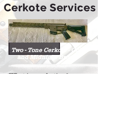
Cerkote Services
Two - Tone Cerkote - Gold
and Midnight Bronze
What is cerakoting?
Cerakoting adds a ceramic
coat to your guns.
You can change the color of
your guns while adding a
more durable finish, using a
high tech, liquid ceramic
coating .