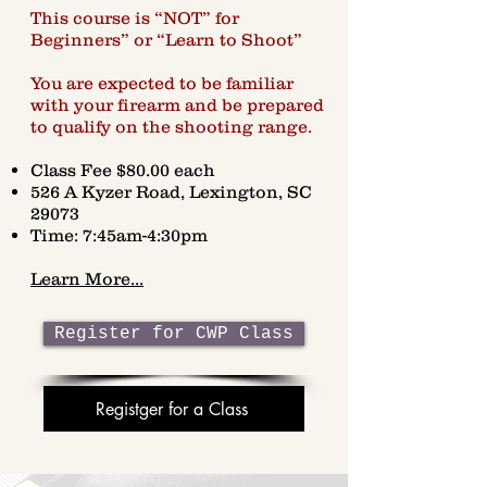
This course is “NOT” for
Beginners” or “Learn to Shoot”
You are expected to be familiar
with your firearm and be prepared
to qualify on the shooting range.
Class Fee $80.00 each
526 A Kyzer Road, Lexington, SC
29073
Time: 7:45am-4:30pm
Learn More...
Register for CWP Class
Registger for a Class