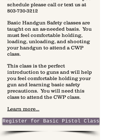
schedule please call or text us at
803-730-3212
Basic Handgun Safety classes are
taught on an as-needed basis. You
must feel comfortable holding,
loading, unloading, and shooting
your handgun to attend a CWP
class.
This class is the perfect
introduction to guns and will help
you feel comfortable holding your
gun and learning basic safety
precautions. You will need this
class to attend the CWP class.
Learn more...
Register for Basic Pistol Class