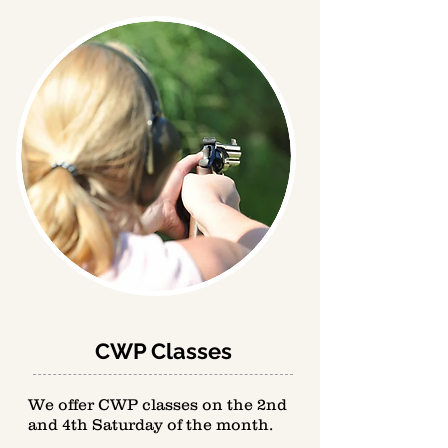
CWP Classes
We offer CWP classes on the 2nd
and 4th Saturday of the month.